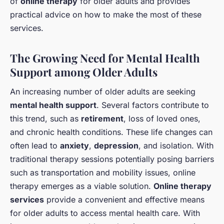
of
online therapy
for older adults and provides
practical advice on how to make the most of these
services.
The Growing Need for Mental Health
Support among Older Adults
An increasing number of older adults are seeking
mental health support
. Several factors contribute to
this trend, such as
retirement
, loss of loved ones,
and chronic health conditions. These life changes can
often lead to
anxiety
,
depression
, and isolation. With
traditional therapy sessions potentially posing barriers
such as transportation and mobility issues, online
therapy emerges as a viable solution.
Online therapy
services
provide a convenient and effective means
for older adults to access mental health care. With