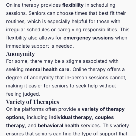
Online therapy provides
flexibility
in scheduling
sessions. Seniors can choose times that best fit their
routines, which is especially helpful for those with
irregular schedules or caregiving responsibilities. This
flexibility also allows for
emergency sessions
when
immediate support is needed.
Anonymity
For some, there may be a stigma associated with
seeking
mental health care
. Online therapy offers a
degree of anonymity that in-person sessions cannot,
making it easier for seniors to seek help without
feeling judged.
Variety of Therapies
Online platforms often provide a
variety of therapy
options
, including
individual therapy
,
couples
therapy
, and
behavioral health
services. This variety
ensures that seniors can find the type of support that