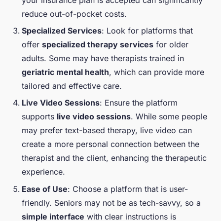
reduce out-of-pocket costs.
Specialized Services
: Look for platforms that
offer
specialized therapy services
for older
adults. Some may have therapists trained in
geriatric mental health
, which can provide more
tailored and effective care.
Live Video Sessions
: Ensure the platform
supports
live video sessions
. While some people
may prefer text-based therapy, live video can
create a more personal connection between the
therapist and the client, enhancing the therapeutic
experience.
Ease of Use
: Choose a platform that is user-
friendly. Seniors may not be as tech-savvy, so a
simple interface
with clear instructions is