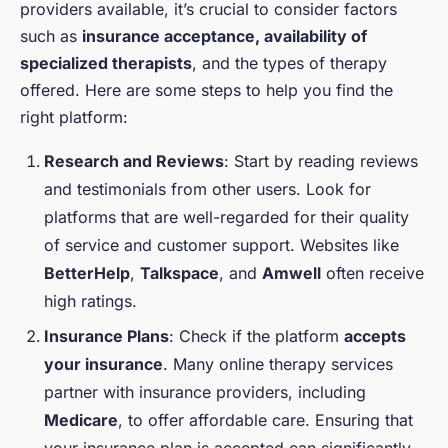
providers available, it’s crucial to consider factors
such as
insurance acceptance, availability of
specialized therapists
, and the types of therapy
offered. Here are some steps to help you find the
right platform:
Research and Reviews
: Start by reading reviews
and testimonials from other users. Look for
platforms that are well-regarded for their quality
of service and customer support. Websites like
BetterHelp
,
Talkspace
, and
Amwell
often receive
high ratings.
Insurance Plans
: Check if the platform
accepts
your insurance
. Many online therapy services
partner with insurance providers, including
Medicare
, to offer affordable care. Ensuring that
your insurance plan is accepted can significantly