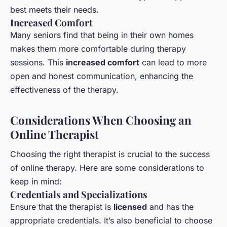
best meets their needs.
Increased Comfort
Many seniors find that being in their own homes
makes them more comfortable during therapy
sessions. This
increased comfort
can lead to more
open and honest communication, enhancing the
effectiveness of the therapy.
Considerations When Choosing an
Online Therapist
Choosing the right therapist is crucial to the success
of online therapy. Here are some considerations to
keep in mind:
Credentials and Specializations
Ensure that the therapist is
licensed
and has the
appropriate credentials. It’s also beneficial to choose