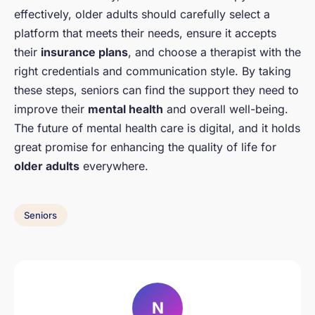
effectively, older adults should carefully select a
platform that meets their needs, ensure it accepts
their
insurance plans
, and choose a therapist with the
right credentials and communication style. By taking
these steps, seniors can find the support they need to
improve their
mental health
and overall well-being.
The future of mental health care is digital, and it holds
great promise for enhancing the quality of life for
older adults
everywhere.
Seniors
N