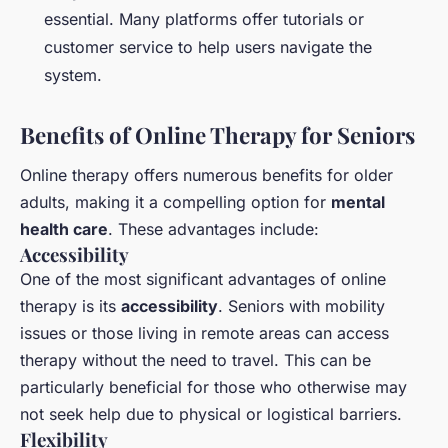
essential. Many platforms offer tutorials or
customer service to help users navigate the
system.
Benefits of Online Therapy for Seniors
Online therapy offers numerous benefits for older
adults, making it a compelling option for
mental
health care
. These advantages include:
Accessibility
One of the most significant advantages of online
therapy is its
accessibility
. Seniors with mobility
issues or those living in remote areas can access
therapy without the need to travel. This can be
particularly beneficial for those who otherwise may
not seek help due to physical or logistical barriers.
Flexibility