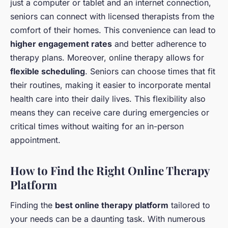
just a computer or tablet and an internet connection,
seniors can connect with licensed therapists from the
comfort of their homes. This convenience can lead to
higher engagement rates
and better adherence to
therapy plans. Moreover, online therapy allows for
flexible scheduling
. Seniors can choose times that fit
their routines, making it easier to incorporate mental
health care into their daily lives. This flexibility also
means they can receive care during emergencies or
critical times without waiting for an in-person
appointment.
How to Find the Right Online Therapy
Platform
Finding the
best online therapy platform
tailored to
your needs can be a daunting task. With numerous