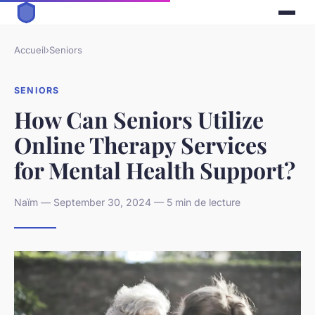
Accueil
›
Seniors
SENIORS
How Can Seniors Utilize
Online Therapy Services
for Mental Health Support?
Naïm — September 30, 2024 — 5 min de lecture