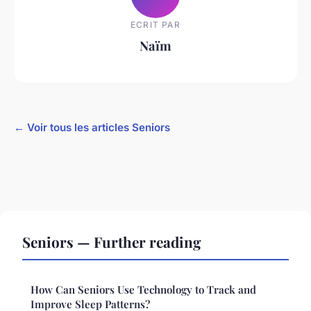
ECRIT PAR
Naïm
← Voir tous les articles Seniors
Seniors — Further reading
How Can Seniors Use Technology to Track and
Improve Sleep Patterns?