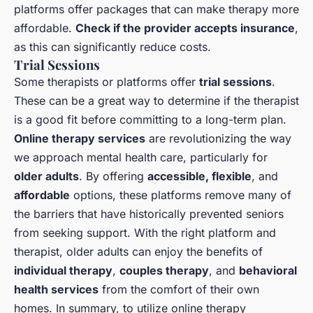
platforms offer packages that can make therapy more
affordable.
Check if the provider accepts insurance
,
as this can significantly reduce costs.
Trial Sessions
Some therapists or platforms offer
trial sessions
.
These can be a great way to determine if the therapist
is a good fit before committing to a long-term plan.
Online therapy services
are revolutionizing the way
we approach mental health care, particularly for
older adults
. By offering
accessible, flexible
, and
affordable
options, these platforms remove many of
the barriers that have historically prevented seniors
from seeking support. With the right platform and
therapist, older adults can enjoy the benefits of
individual therapy
,
couples therapy
, and
behavioral
health services
from the comfort of their own
homes. In summary, to utilize online therapy