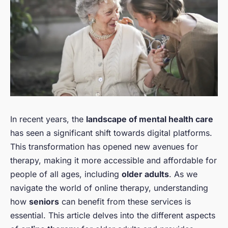
In recent years, the
landscape of mental health care
has seen a significant shift towards digital platforms.
This transformation has opened new avenues for
therapy, making it more accessible and affordable for
people of all ages, including
older adults
. As we
navigate the world of online therapy, understanding
how
seniors
can benefit from these services is
essential. This article delves into the different aspects