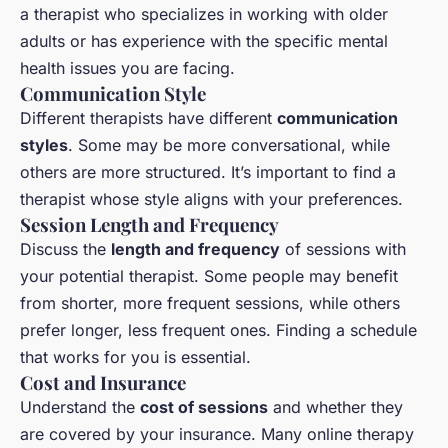
a therapist who specializes in working with older
adults or has experience with the specific mental
health issues you are facing.
Communication Style
Different therapists have different
communication
styles
. Some may be more conversational, while
others are more structured. It’s important to find a
therapist whose style aligns with your preferences.
Session Length and Frequency
Discuss the
length and frequency
of sessions with
your potential therapist. Some people may benefit
from shorter, more frequent sessions, while others
prefer longer, less frequent ones. Finding a schedule
that works for you is essential.
Cost and Insurance
Understand the
cost of sessions
and whether they
are covered by your insurance. Many online therapy