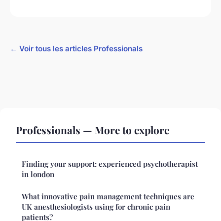
← Voir tous les articles Professionals
Professionals — More to explore
Finding your support: experienced psychotherapist
in london
What innovative pain management techniques are
UK anesthesiologists using for chronic pain
patients?