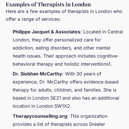
Examples of Therapists in London
Here are a few examples of therapists in London who
offer a range of services:
Philippe Jacquet & Associates
: Located in Central
London, they offer personalized care for
addiction, eating disorders, and other mental
health issues. Their approach includes cognitive-
behavioral therapy and holistic interventions1.
Dr. Siobhan McCarthy
: With 30 years of
experience, Dr. McCarthy offers evidence-based
therapy for adults, children, and families. She is
based in London SE21 and also has an additional
location in London SW1X2.
Therapycounselling.org
: This organization
provides a list of therapists across Greater