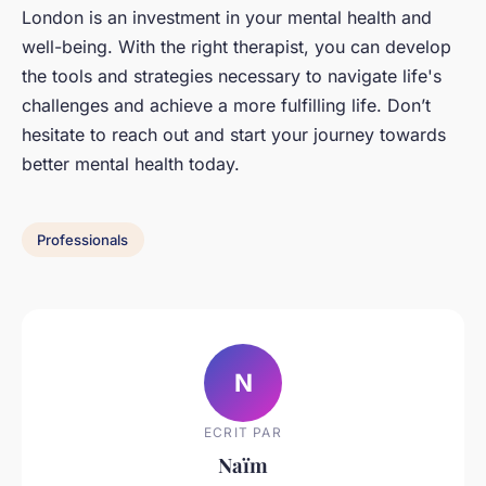
London is an investment in your mental health and
well-being. With the right therapist, you can develop
the tools and strategies necessary to navigate life's
challenges and achieve a more fulfilling life. Don’t
hesitate to reach out and start your journey towards
better mental health today.
Professionals
N
ECRIT PAR
Naïm