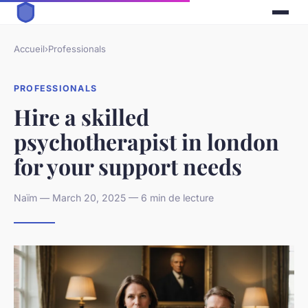
Accueil
›
Professionals
PROFESSIONALS
Hire a skilled
psychotherapist in london
for your support needs
Naïm — March 20, 2025 — 6 min de lecture