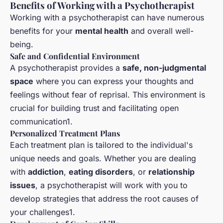
Benefits of Working with a Psychotherapist
Working with a psychotherapist can have numerous
benefits for your
mental health
and overall well-
being.
Safe and Confidential Environment
A psychotherapist provides a
safe, non-judgmental
space
where you can express your thoughts and
feelings without fear of reprisal. This environment is
crucial for building trust and facilitating open
communication1.
Personalized Treatment Plans
Each treatment plan is tailored to the individual's
unique needs and goals. Whether you are dealing
with
addiction
,
eating disorders
, or
relationship
issues
, a psychotherapist will work with you to
develop strategies that address the root causes of
your challenges1.