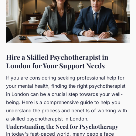
Hire a Skilled Psychotherapist in
London for Your Support Needs
If you are considering seeking professional help for
your mental health, finding the right psychotherapist
in London can be a crucial step towards your well-
being. Here is a comprehensive guide to help you
understand the process and benefits of working with
a skilled psychotherapist in London.
Understanding the Need for Psychotherapy
In today's fast-paced world, many people face