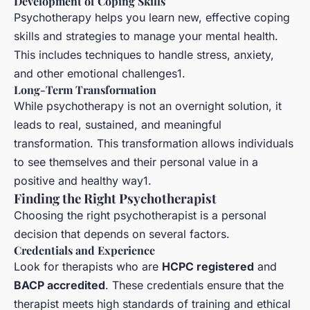
Development of Coping Skills
Psychotherapy helps you learn new, effective coping
skills and strategies to manage your mental health.
This includes techniques to handle stress, anxiety,
and other emotional challenges1.
Long-Term Transformation
While psychotherapy is not an overnight solution, it
leads to real, sustained, and meaningful
transformation. This transformation allows individuals
to see themselves and their personal value in a
positive and healthy way1.
Finding the Right Psychotherapist
Choosing the right psychotherapist is a personal
decision that depends on several factors.
Credentials and Experience
Look for therapists who are
HCPC registered
and
BACP accredited
. These credentials ensure that the
therapist meets high standards of training and ethical