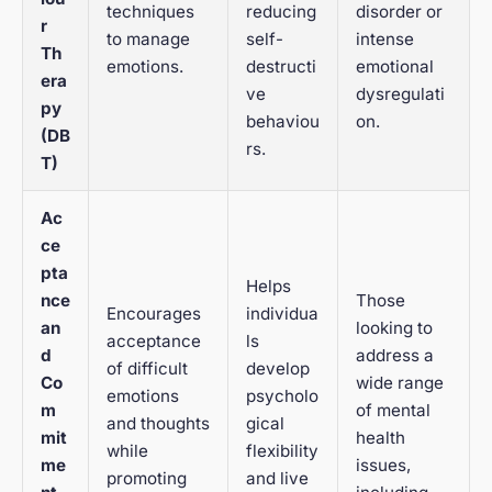
techniques
reducing
disorder or
r
to manage
self-
intense
Th
emotions.
destructi
emotional
era
ve
dysregulati
py
behaviou
on.
(DB
rs.
T)
Ac
ce
pta
Helps
nce
Those
Encourages
individua
an
looking to
acceptance
ls
d
address a
of difficult
develop
Co
wide range
emotions
psycholo
m
of mental
and thoughts
gical
mit
health
while
flexibility
me
issues,
promoting
and live