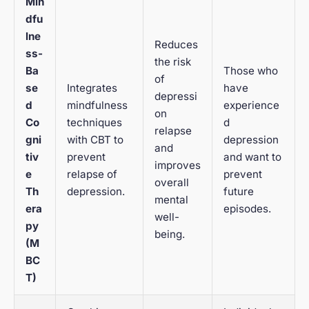
Min
dfu
lne
Reduces
ss-
the risk
Ba
Those who
of
se
Integrates
have
depressi
d
mindfulness
experience
on
Co
techniques
d
relapse
gni
with CBT to
depression
and
tiv
prevent
and want to
improves
e
relapse of
prevent
overall
Th
depression.
future
mental
era
episodes.
well-
py
being.
(M
BC
T)