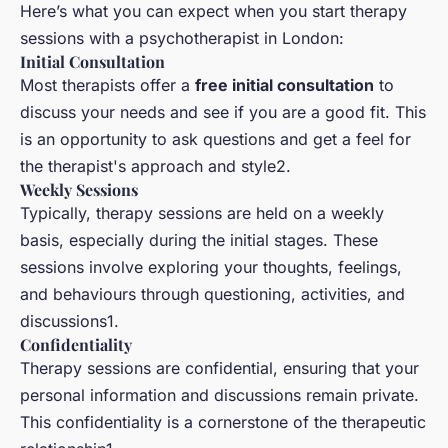
Here’s what you can expect when you start therapy
sessions with a psychotherapist in London:
Initial Consultation
Most therapists offer a
free initial consultation
to
discuss your needs and see if you are a good fit. This
is an opportunity to ask questions and get a feel for
the therapist's approach and style2.
Weekly Sessions
Typically, therapy sessions are held on a weekly
basis, especially during the initial stages. These
sessions involve exploring your thoughts, feelings,
and behaviours through questioning, activities, and
discussions1.
Confidentiality
Therapy sessions are confidential, ensuring that your
personal information and discussions remain private.
This confidentiality is a cornerstone of the therapeutic