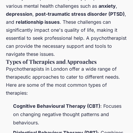
various mental health challenges such as
anxiety
,
depression
,
post-traumatic stress disorder (PTSD)
,
and
relationship issues
. These challenges can
significantly impact one's quality of life, making it
essential to seek professional help. A psychotherapist
can provide the necessary support and tools to
navigate these issues.
Types of Therapies and Approaches
Psychotherapists in London offer a wide range of
therapeutic approaches to cater to different needs.
Here are some of the most common types of
therapies:
Cognitive Behavioural Therapy (CBT)
: Focuses
on changing negative thought patterns and
behaviours.
Dialectical Behaviour Therapy (DBT)
: Combines