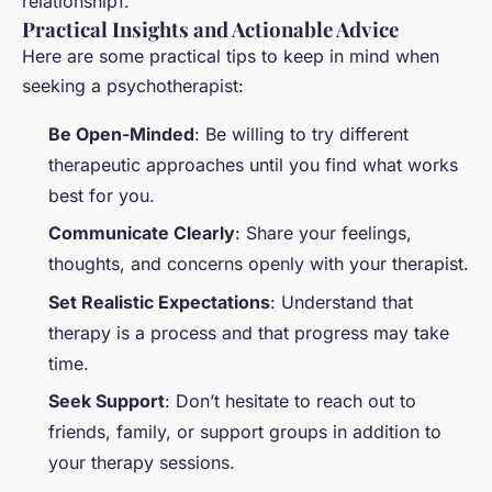
relationship1.
Practical Insights and Actionable Advice
Here are some practical tips to keep in mind when
seeking a psychotherapist:
Be Open-Minded
: Be willing to try different
therapeutic approaches until you find what works
best for you.
Communicate Clearly
: Share your feelings,
thoughts, and concerns openly with your therapist.
Set Realistic Expectations
: Understand that
therapy is a process and that progress may take
time.
Seek Support
: Don’t hesitate to reach out to
friends, family, or support groups in addition to
your therapy sessions.