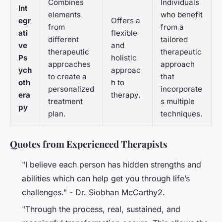
Combines
Individuals
Int
elements
who benefit
egr
Offers a
from
from a
ati
flexible
different
tailored
ve
and
therapeutic
therapeutic
Ps
holistic
approaches
approach
ych
approac
to create a
that
oth
h to
personalized
incorporate
era
therapy.
treatment
s multiple
py
plan.
techniques.
Quotes from Experienced Therapists
"I believe each person has hidden strengths and
abilities which can help get you through life’s
challenges." - Dr. Siobhan McCarthy2.
"Through the process, real, sustained, and