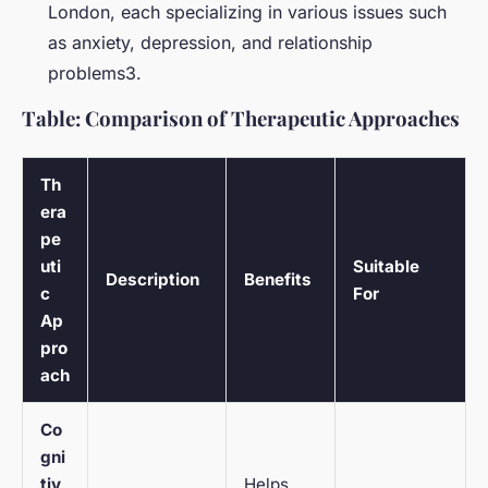
London, each specializing in various issues such
as anxiety, depression, and relationship
problems3.
Table: Comparison of Therapeutic Approaches
Th
era
pe
uti
Suitable
Description
Benefits
c
For
Ap
pro
ach
Co
gni
tiv
Helps