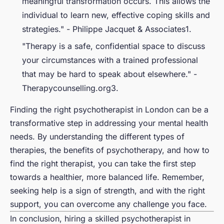
meaningful transformation occurs. This allows the
individual to learn new, effective coping skills and
strategies." - Philippe Jacquet & Associates1.
"Therapy is a safe, confidential space to discuss
your circumstances with a trained professional
that may be hard to speak about elsewhere." -
Therapycounselling.org3.
Finding the right psychotherapist in London can be a
transformative step in addressing your mental health
needs. By understanding the different types of
therapies, the benefits of psychotherapy, and how to
find the right therapist, you can take the first step
towards a healthier, more balanced life. Remember,
seeking help is a sign of strength, and with the right
support, you can overcome any challenge you face.
In conclusion, hiring a skilled psychotherapist in