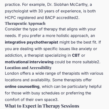
practice. For example, Dr. Siobhan McCarthy, a
psychologist with 30 years of experience, is both
HCPC registered and BACP accredited2.
Therapeutic Approach
Consider the type of therapy that aligns with your
needs. If you prefer a more holistic approach, an
integrative psychotherapist
might be the best fit. If
you are dealing with specific issues like anxiety or
addiction, a therapist specializing in
CBT
or
motivational interviewing
could be more suitable2.
Location and Accessibility
London offers a wide range of therapists with various
locations and availability. Some therapists offer
online counselling
, which can be particularly helpful
for those with busy schedules or preferring the
comfort of their own space3.
What to Expect in Therapy Sessions