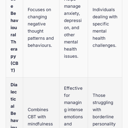
e
manage
Focuses on
Individuals
Be
anxiety,
changing
dealing with
hav
depressi
negative
specific
iou
on, and
thought
mental
ral
other
patterns and
health
Th
mental
behaviours.
challenges.
era
health
py
issues.
(CB
T)
Dia
Effective
lec
for
Those
tic
managin
struggling
al
Combines
g intense
with
Be
CBT with
emotions
borderline
hav
mindfulness
and
personality
iou