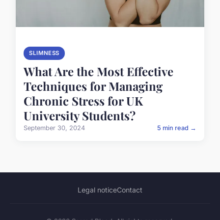
SLIMNESS
What Are the Most Effective
Techniques for Managing
Chronic Stress for UK
University Students?
September 30, 2024
5 min read →
Legal notice
Contact