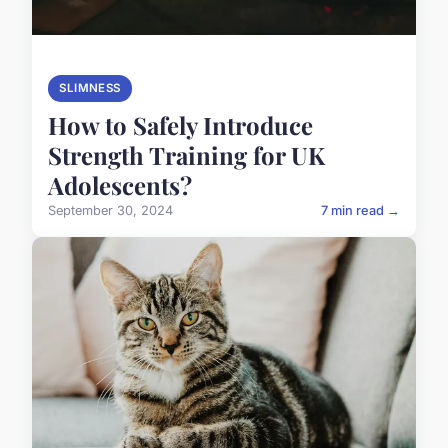
SLIMNESS
How to Safely Introduce
Strength Training for UK
Adolescents?
September 30, 2024
7 min read →