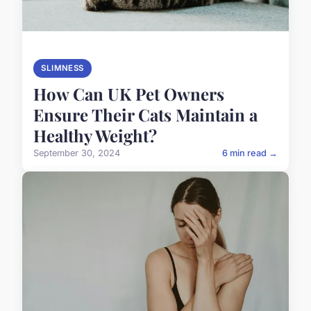
SLIMNESS
How Can UK Pet Owners
Ensure Their Cats Maintain a
Healthy Weight?
September 30, 2024
6 min read →