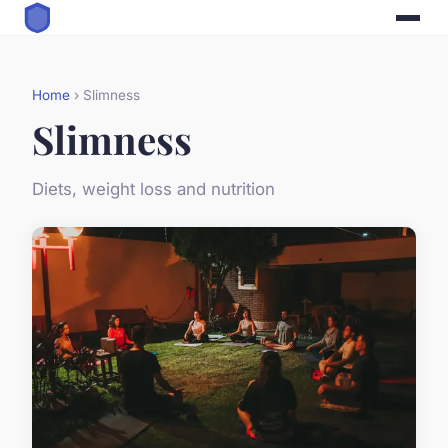
Home
› Slimness
Slimness
Diets, weight loss and nutrition